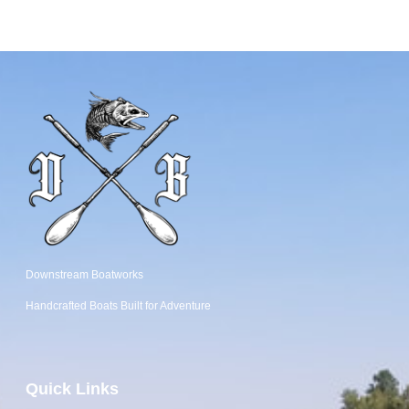
Downstream Boatworks
Handcrafted Boats
Built
for Adventure
Quick Links