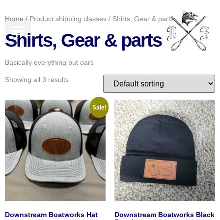
Home
/ Product shipping classes / Shirts, Gear & parts
BOATS FOR SALE
GEAR & MORE
Shirts, Gear & parts
Basically everything but oars
Showing all 3 results
Sale!
Downstream Boatworks Hat
Downstream Boatworks Black