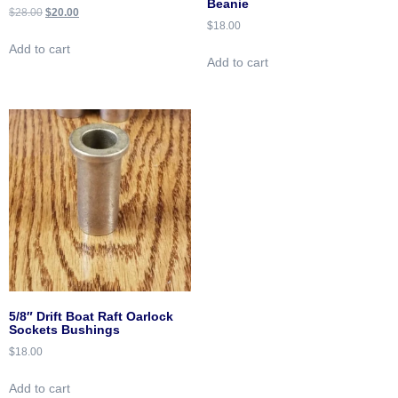
Beanie
$
28.00
$
20.00
$
18.00
Add to cart
Add to cart
5/8″ Drift Boat Raft Oarlock
Sockets Bushings
$
18.00
Add to cart