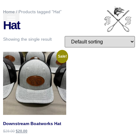
Home
/ Products tagged “Hat”
BOATS FOR SALE
GEAR & MORE
Hat
Showing the single result
Sale!
Downstream Boatworks Hat
$
28.00
$
20.00