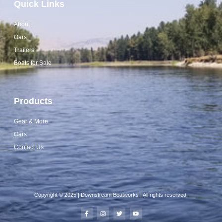
Quick Links
About
Oars
Trailers
Boats for Sale
Products
Gear & More
Oars
Contact Us
Copyright © 2025 | Downstream Boatworks | All rights reserved.