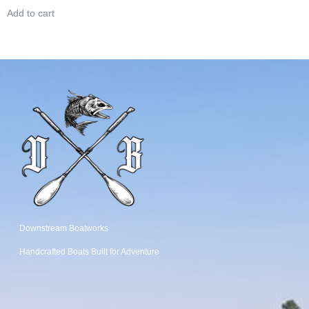
Add to cart
Downstream Boatworks
Handcrafted Boats
Built
for Adventure