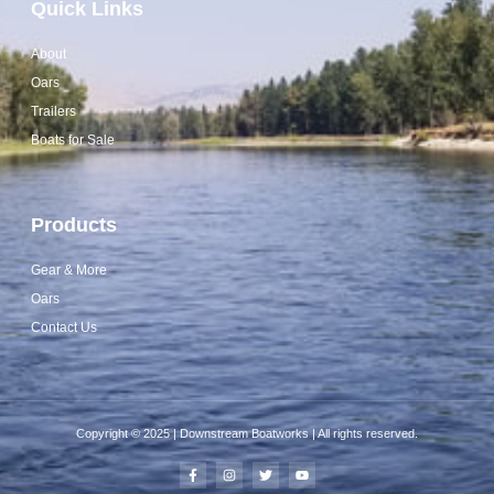
Quick Links
About
Oars
Trailers
Boats for Sale
Products
Gear & More
Oars
Contact Us
Copyright © 2025 | Downstream Boatworks | All rights reserved.