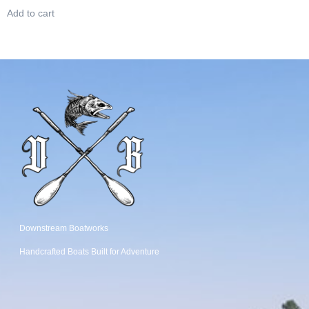
Add to cart
Downstream Boatworks
Handcrafted Boats
Built
for Adventure