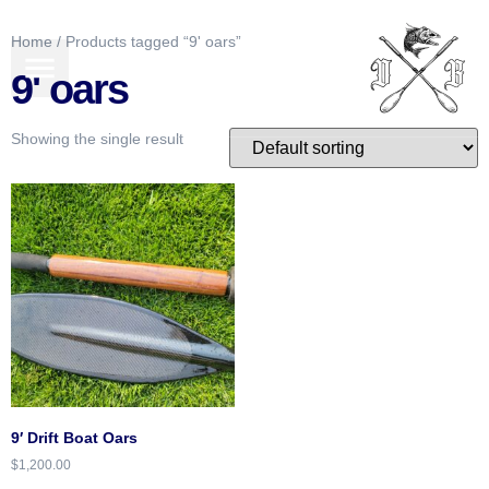
Home
/ Products tagged “9' oars”
BOATS FOR SALE
GEAR & MORE
9' oars
Showing the single result
9′ Drift Boat Oars
$
1,200.00