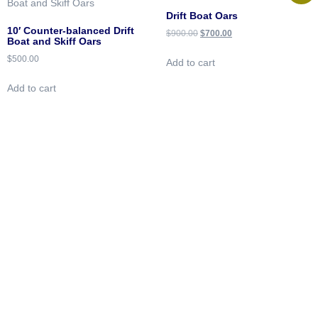
Drift Boat Oars
10′ Counter-balanced Drift
$
900.00
$
700.00
Boat and Skiff Oars
$
500.00
Add to cart
Add to cart
Downstream Boatworks
Handcrafted Boats
Built
for Adventure
Quick Links
About
Oars