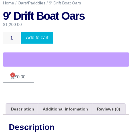
Home
/
Oars/Padddles
/ 9′ Drift Boat Oars
9′ Drift Boat Oars
$
1,200.00
Add to cart
0
$
0.00
Description
Additional information
Reviews (0)
Description