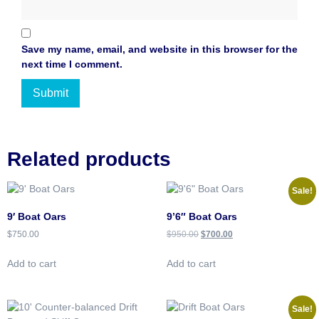
Save my name, email, and website in this browser for the
next time I comment.
Related products
Sale!
9′ Boat Oars
9’6″ Boat Oars
$
750.00
$
950.00
$
700.00
Add to cart
Add to cart
Sale!