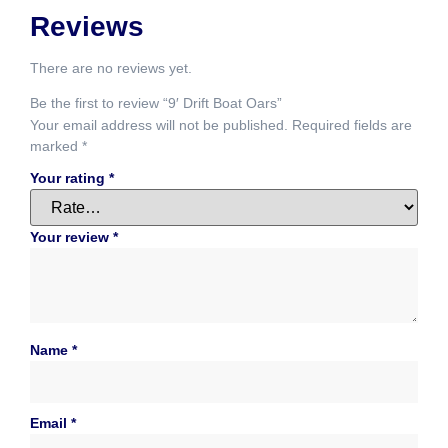
Reviews
There are no reviews yet.
Be the first to review “9′ Drift Boat Oars”
Your email address will not be published.
Required fields are
marked
*
Your rating
*
Your review
*
Name
*
Email
*