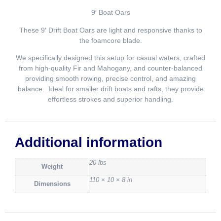
9′ Boat Oars
These 9′ Drift Boat Oars are light and responsive thanks to
the foamcore blade.
We specifically designed this setup for casual waters, crafted
from high-quality Fir and Mahogany, and counter-balanced
providing smooth rowing, precise control, and amazing
balance. Ideal for smaller drift boats and rafts, they provide
effortless strokes and superior handling.
Additional information
20 lbs
Weight
110 × 10 × 8 in
Dimensions